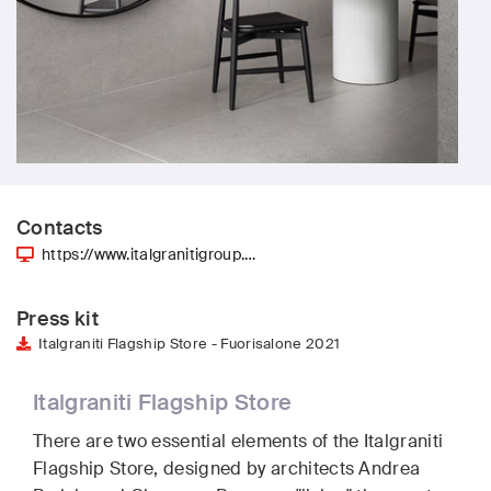
Contacts
https://www.italgranitigroup.…
Press kit
Italgraniti Flagship Store - Fuorisalone 2021
Italgraniti Flagship Store
There are two essential elements of the Italgraniti
Flagship Store, designed by architects Andrea