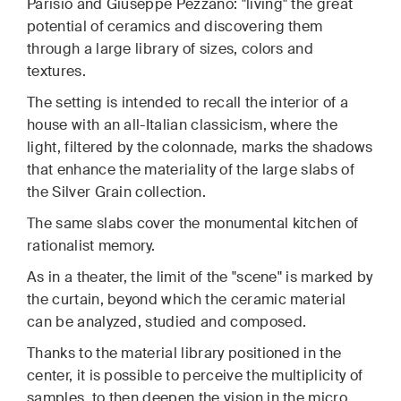
Parisio and Giuseppe Pezzano: "living" the great
potential of ceramics and discovering them
through a large library of sizes, colors and
textures.
The setting is intended to recall the interior of a
house with an all-Italian classicism, where the
light, filtered by the colonnade, marks the shadows
that enhance the materiality of the large slabs of
the Silver Grain collection.
The same slabs cover the monumental kitchen of
rationalist memory.
As in a theater, the limit of the "scene" is marked by
the curtain, beyond which the ceramic material
can be analyzed, studied and composed.
Thanks to the material library positioned in the
center, it is possible to perceive the multiplicity of
samples, to then deepen the vision in the micro