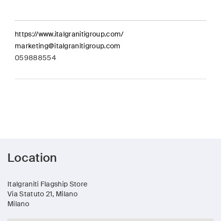
https://www.italgranitigroup.com/
marketing@italgranitigroup.com
059888554
Location
Italgraniti Flagship Store
Via Statuto 21, Milano
Milano