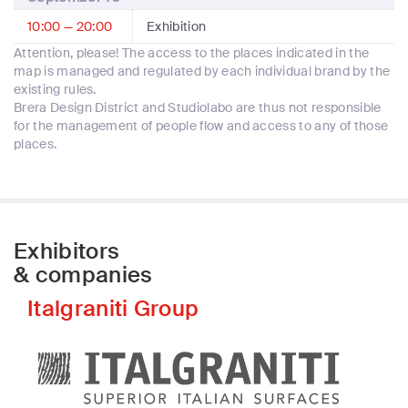
10:00 — 20:00
Exhibition
Attention, please! The access to the places indicated in the
map is managed and regulated by each individual brand by the
existing rules.
Brera Design District and Studiolabo are thus not responsible
for the management of people flow and access to any of those
places.
Exhibitors
& companies
Italgraniti Group