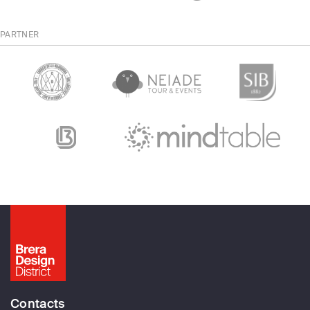
PARTNER
Contacts