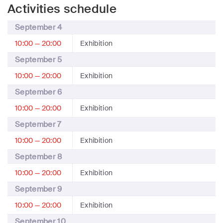
Activities schedule
September 4
10:00 — 20:00
Exhibition
September 5
10:00 — 20:00
Exhibition
September 6
10:00 — 20:00
Exhibition
September 7
10:00 — 20:00
Exhibition
September 8
10:00 — 20:00
Exhibition
September 9
10:00 — 20:00
Exhibition
September 10