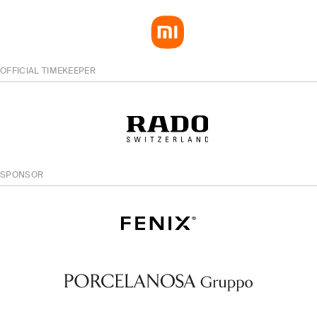
OFFICIAL TIMEKEEPER
SPONSOR