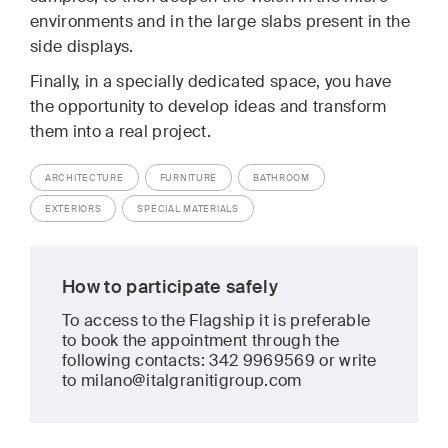
environments and in the large slabs present in the
side displays.
Finally, in a specially dedicated space, you have
the opportunity to develop ideas and transform
them into a real project.
ARCHITECTURE
FURNITURE
BATHROOM
EXTERIORS
SPECIAL MATERIALS
How to participate safely
To access to the Flagship it is preferable
to book the appointment through the
following contacts: 342 9969569 or write
to milano@italgranitigroup.com