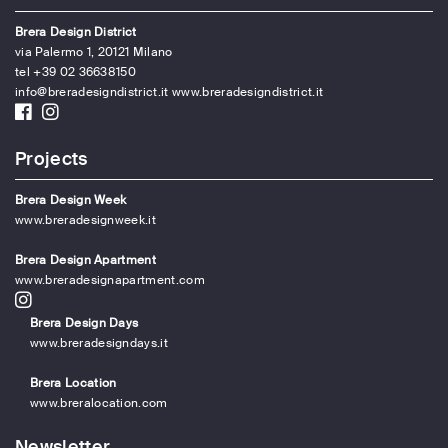
Brera Design District
via Palermo 1, 20121 Milano
tel +39 02 36638150
info@breradesigndistrict.it
www.breradesigndistrict.it
Projects
Brera Design Week
www.breradesignweek.it
Brera Design Apartment
www.breradesignapartment.com
Brera Design Days
www.breradesigndays.it
Brera Location
www.breralocation.com
Newsletter