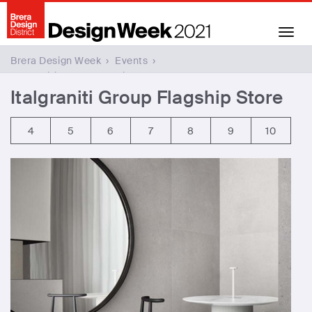
Toggl
naviga
Brera Design Week
›
Events
›
Italgraniti Group Flagship Store
Italgraniti Group Flagship Store
4
5
6
7
8
9
10