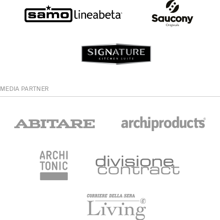
MEDIA PARTNER