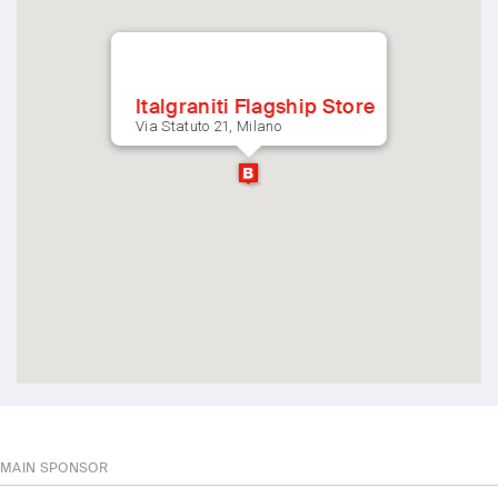
Italgraniti Flagship Store
Via Statuto 21, Milano
MAIN SPONSOR