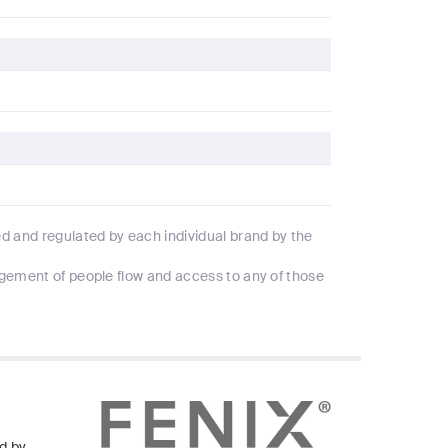
d and regulated by each individual brand by the
agement of people flow and access to any of those
d by