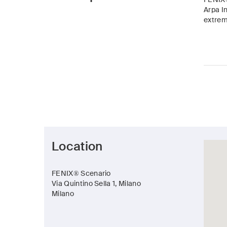
Arpa In
extreme
Location
FENIX® Scenario
Via Quintino Sella 1, Milano
Milano