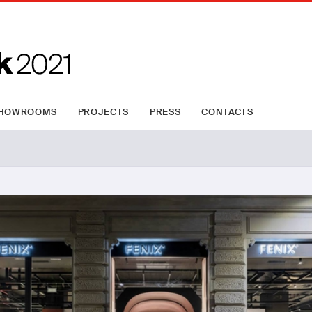
HOWROOMS
PROJECTS
PRESS
CONTACTS