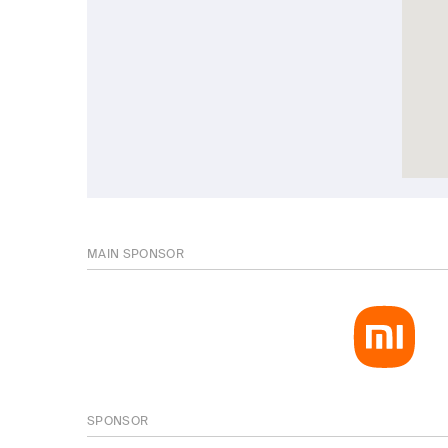
MAIN SPONSOR
SPONSOR