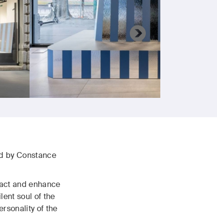
ned by Constance
eract and enhance
ent soul of the
rsonality of the