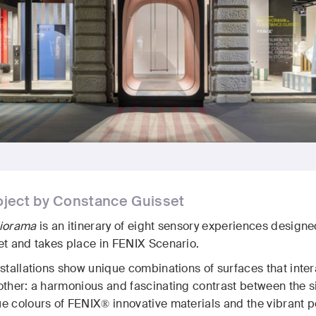
oject by Constance Guisset
riorama
is an itinerary of eight sensory experiences desig
et and takes place in FENIX Scenario.
nstallations show unique combinations of surfaces that int
ther: a harmonious and fascinating contrast between the sil
 colours of FENIX® innovative materials and the vibrant pe