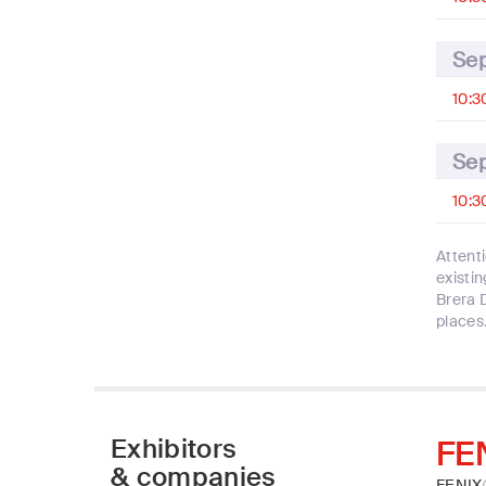
Se
10:3
Se
10:3
Attent
existin
Brera 
places
Exhibitors
FE
& companies
FENIX®