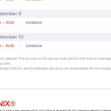
ptember 9
0 — 19:30
Exhibition
ptember 10
0 — 19:30
Exhibition
ion, please! The access to the places indicated in the map is manage
g rules.
Design District and Studiolabo are thus not responsible for the man
.
NIX®
 is the new generation of surface materials for interior design signe