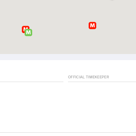
OFFICIAL TIMEKEEPER