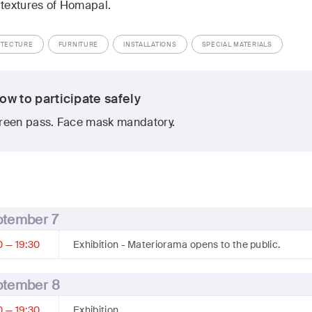
 textures of Homapal.
ITECTURE
FURNITURE
INSTALLATIONS
SPECIAL MATERIALS
ow to participate safely
reen pass. Face mask mandatory.
ptember 7
0 — 19:30
Exhibition
- Materiorama opens to the public.
ptember 8
0 — 19:30
Exhibition