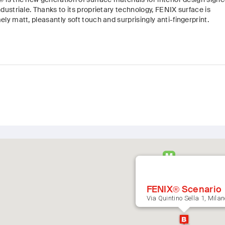
dustriale. Thanks to its proprietary technology, FENIX surface is
ly matt, pleasantly soft touch and surprisingly anti-fingerprint.
FENIX® Scenario
Via Quintino Sella 1, Milan