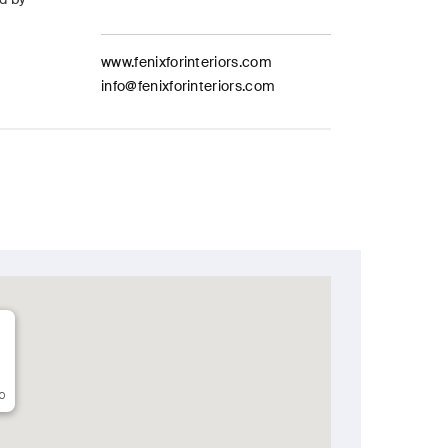
www.fenixforinteriors.com
info@fenixforinteriors.com
o