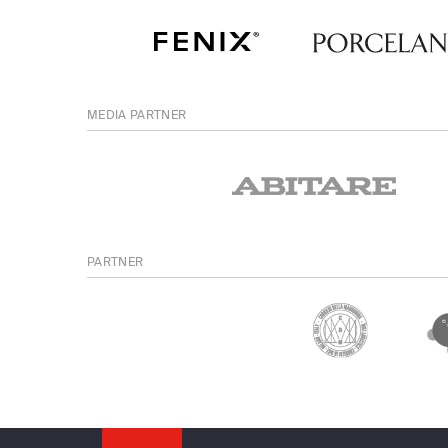
MEDIA PARTNER
PARTNER