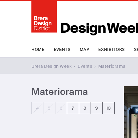
HOME
EVENTS
MAP
EXHIBITORS
S
Brera Design Week
›
Events
›
Materiorama
Materiorama
4
5
6
7
8
9
10