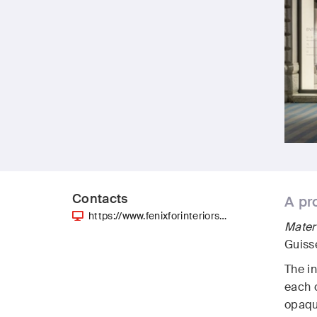
Contacts
A pr
https://www.fenixforinteriors…
Mate
Guiss
The i
each o
opaque