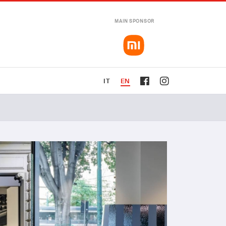
MAIN SPONSOR
IT
EN