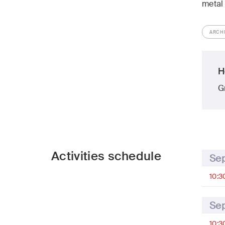
metal
ARCH
H
G
Activities schedule
Se
10:3
Se
10:3