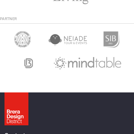
PARTNER