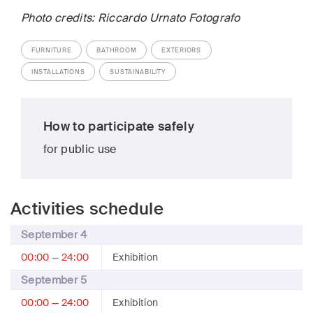
Photo credits: Riccardo Urnato Fotografo
FURNITURE
BATHROOM
EXTERIORS
INSTALLATIONS
SUSTAINABILITY
How to participate safely
for public use
Activities schedule
September 4
00:00 — 24:00
Exhibition
September 5
00:00 — 24:00
Exhibition