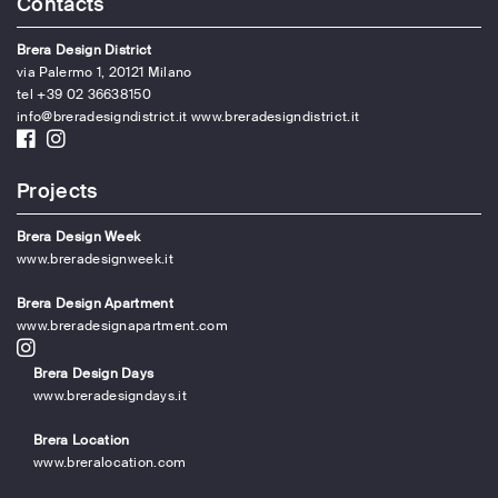
Contacts
Brera Design District
via Palermo 1, 20121 Milano
tel +39 02 36638150
info@breradesigndistrict.it
www.breradesigndistrict.it
Projects
Brera Design Week
www.breradesignweek.it
Brera Design Apartment
www.breradesignapartment.com
Brera Design Days
www.breradesigndays.it
Brera Location
www.breralocation.com