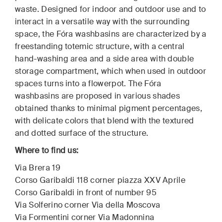
waste. Designed for indoor and outdoor use and to
interact in a versatile way with the surrounding
space, the Fóra washbasins are characterized by a
freestanding totemic structure, with a central
hand-washing area and a side area with double
storage compartment, which when used in outdoor
spaces turns into a flowerpot. The Fóra
washbasins are proposed in various shades
obtained thanks to minimal pigment percentages,
with delicate colors that blend with the textured
and dotted surface of the structure.
Where to find us:
Via Brera 19
Corso Garibaldi 118 corner piazza XXV Aprile
Corso Garibaldi in front of number 95
Via Solferino corner Via della Moscova
Via Formentini corner Via Madonnina