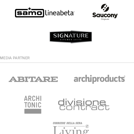
MEDIA PARTNER