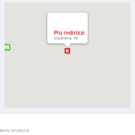
Più indirizzi
Via Brera, 19
MAIN SPONSOR