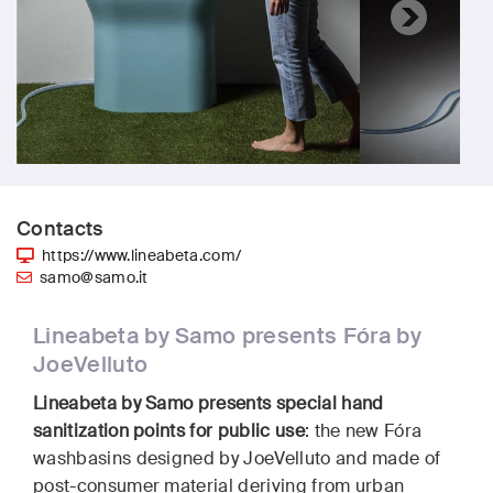
Contacts
https://www.lineabeta.com/
samo@samo.it
Lineabeta by Samo presents Fóra by
JoeVelluto
Lineabeta by Samo presents special hand
sanitization points for public use
: the new Fóra
washbasins designed by JoeVelluto and made of
post-consumer material deriving from urban