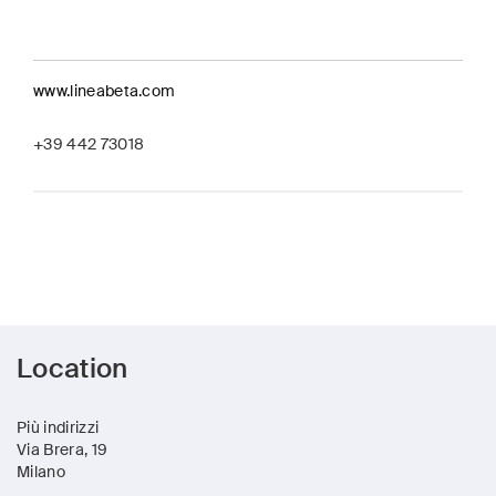
www.lineabeta.com
+39 442 73018
Location
Più indirizzi
Via Brera, 19
Milano