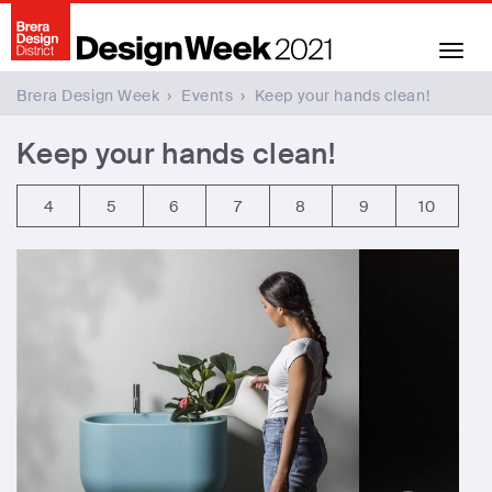
Toggl
naviga
Brera Design Week
›
Events
›
Keep your hands clean!
Keep your hands clean!
4
5
6
7
8
9
10