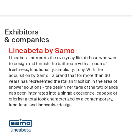
Exhibitors
& companies
Lineabeta by Samo
Lineabeta interprets the everyday life of those who want
to design and furnish the bathroom with a touch of
freshness, functionality, simplicity, irony. With the
acquisition by Samo - a brand that for more than 60
years has represented the Italian tradition in the area of
shower solutions - the design heritage of the two brands
has been integrated into a single excellence, capable of
offering a total look characterized by a contemporary,
functional and innovative design.