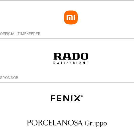
OFFICIAL TIMEKEEPER
SPONSOR