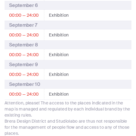
September 6
00:00 — 24:00
Exhibition
September 7
00:00 — 24:00
Exhibition
September 8
00:00 — 24:00
Exhibition
September 9
00:00 — 24:00
Exhibition
September 10
00:00 — 24:00
Exhibition
Attention, please! The access to the places indicated in the
map is managed and regulated by each individual brand by the
existing rules.
Brera Design District and Studiolabo are thus not responsible
for the management of people flow and access to any of those
places.