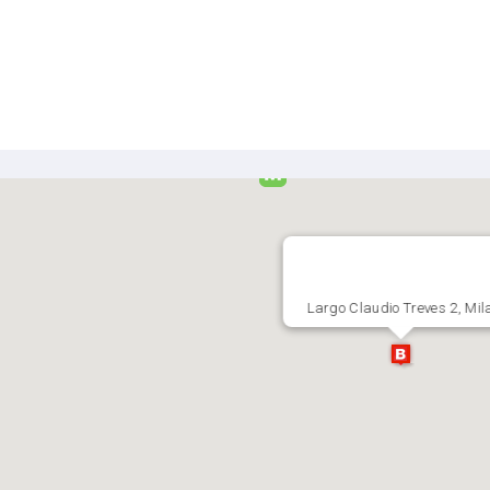
Largo Claudio Treves 2, Mil