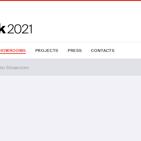
HOWROOMS
PROJECTS
PRESS
CONTACTS
ano Showroom