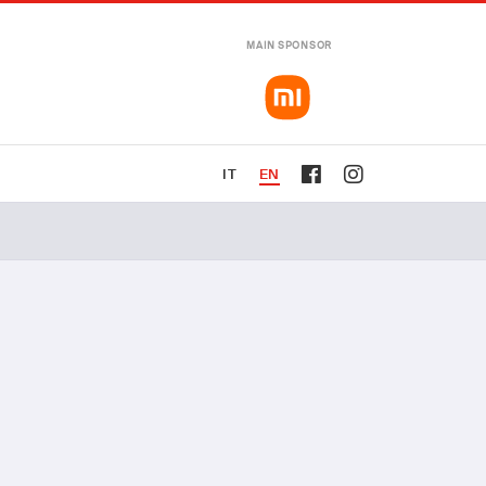
MAIN SPONSOR
IT
EN