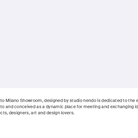
to Milano Showroom, designed by studio nendo is dedicated to the e
to and conceived as a dynamic place for meeting and exchanging 
cts, designers, art and design lovers.