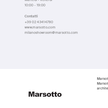
10:00 - 19:00
Contatti
+39 02 43414780
www.marsotto.com
milanoshowroom@marsotto.com
Marsot
Marsot
archite