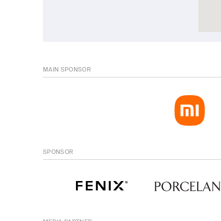
MAIN SPONSOR
SPONSOR