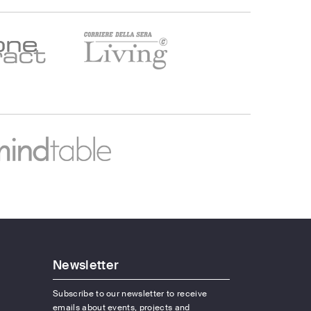
Newsletter
Subscribe to our newsletter to receive
emails about events, projects and