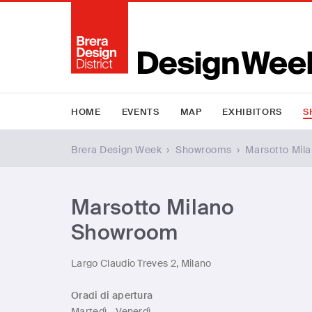
HOME
EVENTS
MAP
EXHIBITORS
S
Brera Design Week
›
Showrooms
›
Marsotto Mil
Marsotto Milano
Showroom
Largo Claudio Treves 2, Milano
Oradi di apertura
Martedì - Venerdì