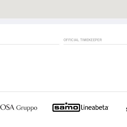
OFFICIAL TIMEKEEPER