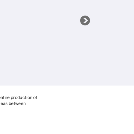
ntire production of
ideas between