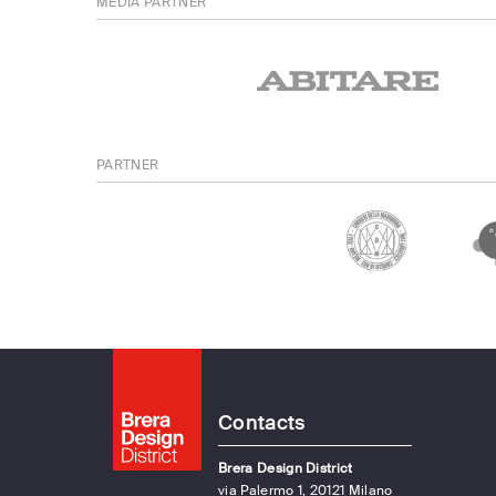
MEDIA PARTNER
PARTNER
Contacts
Brera Design District
via Palermo 1, 20121 Milano