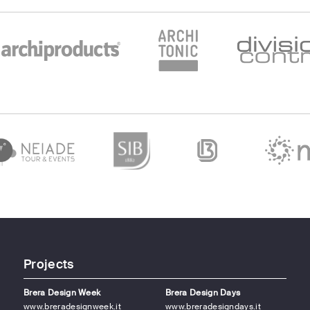
Projects
Brera Design Week
Brera Design Days
www.breradesignweek.it
www.breradesigndays.it